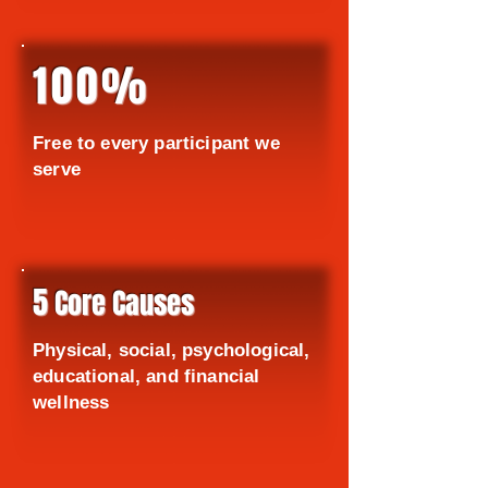
100%
Free to every participant we
serve
5
Core Causes
Physical, social, psychological,
educational, and financial
wellness