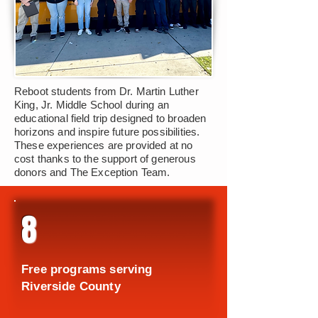
Reboot students from Dr. Martin Luther
King, Jr. Middle School during an
educational field trip designed to broaden
horizons and inspire future possibilities.
These experiences are provided at no
cost thanks to the support of generous
donors and The Exception Team.
8
Free programs serving
Riverside County