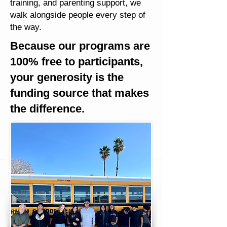
training, and parenting support, we
walk alongside people every step of
the way.
Because our programs are
100% free to participants,
your generosity is the
funding source that makes
the difference.