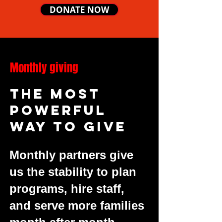
DONATE NOW
Monthly giving
The most
powerful
way to give
Monthly partners give
us the stability to plan
programs, hire staff,
and serve more families