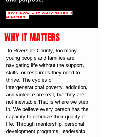
Give Now — It Only Takes 2
Minutes
WHY IT MATTERS
In Riverside County, too many
young people and families are
navigating life without the support,
skills, or resources they need to
thrive. The cycles of
intergenerational poverty, addiction,
and violence are real, but they are
not inevitable.That is where we step
in. We believe every person has the
capacity to optimize their quality of
life. Through mentorship, personal
development programs, leadership