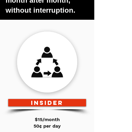
month after month,
without interruption.
INSIDER
$15/month
50¢ per day