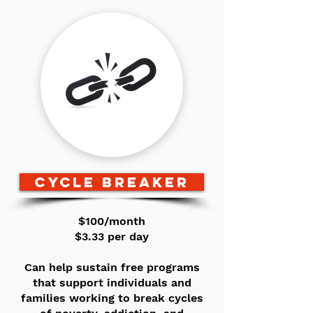
CYCLE BREAKER
$100/month
$3.33 per day
Can help sustain free programs
that support individuals and
families working to break cycles