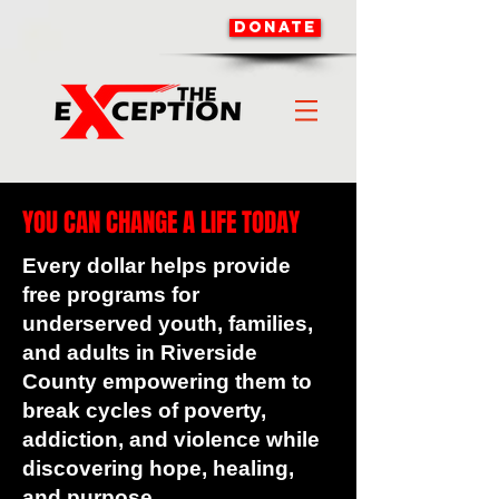
DONATE
YOU CAN CHANGE A LIFE TODAY
Every dollar helps provide
free programs for
underserved youth, families,
and adults in Riverside
County empowering them to
break cycles of poverty,
addiction, and violence while
discovering hope, healing,
and purpose.