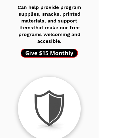
Can help provide program
supplies, snacks, printed
materials, and support
itemsthat make our free
programs welcoming and
accesible.
Give $15 Monthly