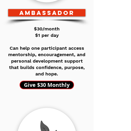
AMBASSADOR
$30/month
$1 per day
Can help one participant access
mentorship, encouragement, and
personal development support
that builds confidence, purpose,
and hope.
Give $30 Monthly