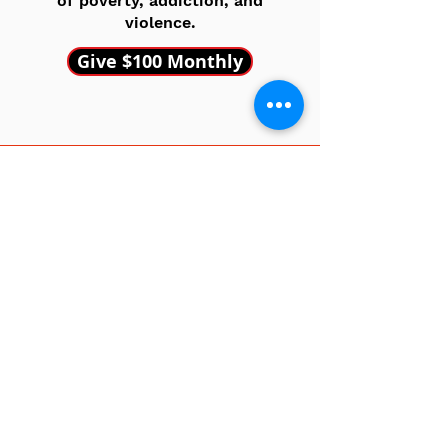
of poverty, addiction, and
violence.
Give $100 Monthly
EXCEPTION MAKER
Other Amount
Your gift, your impact