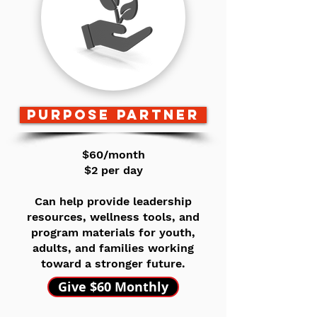
purpose partner
$60/month
$2 per day
Can help provide leadership
resources, wellness tools, and
program materials for youth,
adults, and families working
toward a stronger future.
Give $60 Monthly